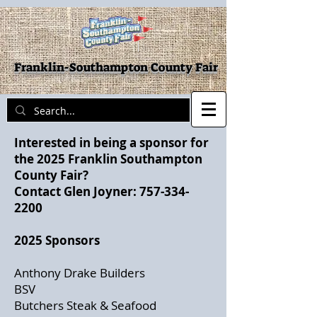
Franklin-Southampton County Fair
Interested in being a sponsor for
the 2025 Franklin Southampton
County Fair?
Contact Glen Joyner:
757-334-
2200
2025 Sponsors
Anthony Drake Builders
BSV
Butchers Steak & Seafood