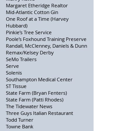
Margaret Etheridge Realtor
Mid-Atlantic Cotton Gin
One Roof at a Time (Harvey
Hubbard)
Pinkie’s Tree Service
Poole’s Foxhound Training Preserve
Randall, McClenney, Daniels & Dunn
Remax/Kelsey Derby
SeMo Trailers
Serve
Solenis
Southampton Medical Center
ST Tissue
State Farm (Bryan Fenters)
State Farm (Patti Rhodes)
The Tidewater News
Three Guys Italian Restaurant
Todd Turner
Towne Bank