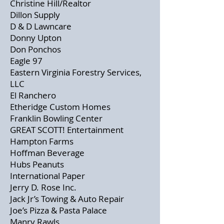
Christine Hill/Realtor
Dillon Supply
D & D Lawncare
Donny Upton
Don Ponchos
Eagle 97
Eastern Virginia Forestry Services,
LLC
El Ranchero
Etheridge Custom Homes
Franklin Bowling Center
GREAT SCOTT! Entertainment
Hampton Farms
Hoffman Beverage
Hubs Peanuts
International Paper
Jerry D. Rose Inc.
Jack Jr’s Towing & Auto Repair
Joe’s Pizza & Pasta Palace
Manry Rawls