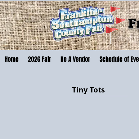
F
Home
2026 Fair
Be A Vendor
Schedule of Ev
Tiny Tots