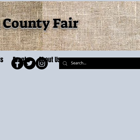
County Fair
ls
Events
About Us