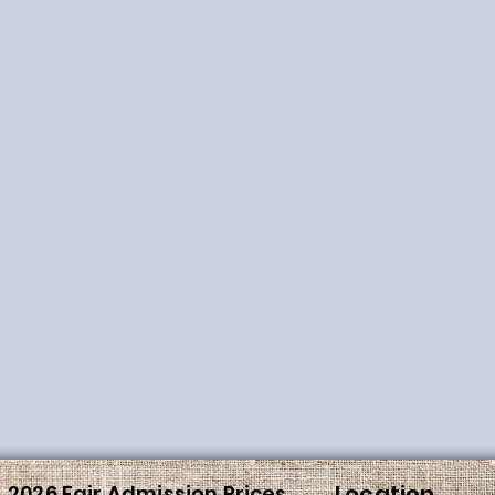
Location
2026 Fair Admission Prices