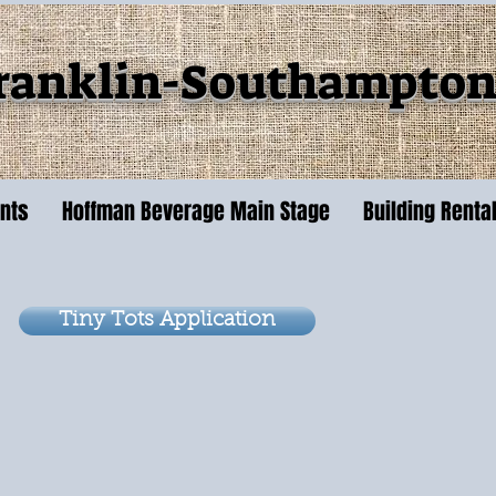
ranklin-Southampton 
ents
Hoffman Beverage Main Stage
Building Renta
Tiny Tots Application